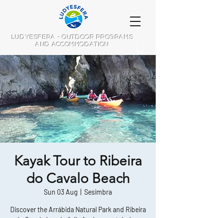
LUDYESFERA - OUTDOOR PROGRAMS
AND ACCOMMODATION
Kayak Tour to Ribeira
do Cavalo Beach
Sun 03 Aug
  |  
Sesimbra
Discover the Arrábida Natural Park and Ribeira