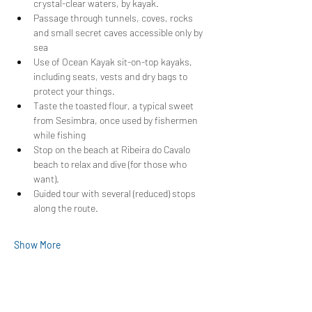
crystal-clear waters, by kayak.
Passage through tunnels, coves, rocks 
and small secret caves accessible only by 
sea
Use of Ocean Kayak sit-on-top kayaks, 
including seats, vests and dry bags to 
protect your things.
Taste the toasted flour, a typical sweet 
from Sesimbra, once used by fishermen 
while fishing
Stop on the beach at Ribeira do Cavalo 
beach to relax and dive (for those who 
want).
Guided tour with several (reduced) stops 
along the route.
Show More