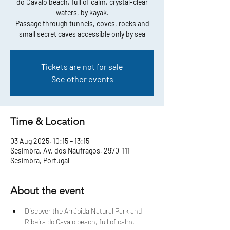
do Cavalo beach, full of calm, crystal-clear
waters, by kayak.
Passage through tunnels, coves, rocks and
small secret caves accessible only by sea
Tickets are not for sale
See other events
Time & Location
03 Aug 2025, 10:15 – 13:15
Sesimbra, Av. dos Náufragos, 2970-111
Sesimbra, Portugal
About the event
Discover the Arrábida Natural Park and 
Ribeira do Cavalo beach, full of calm, 