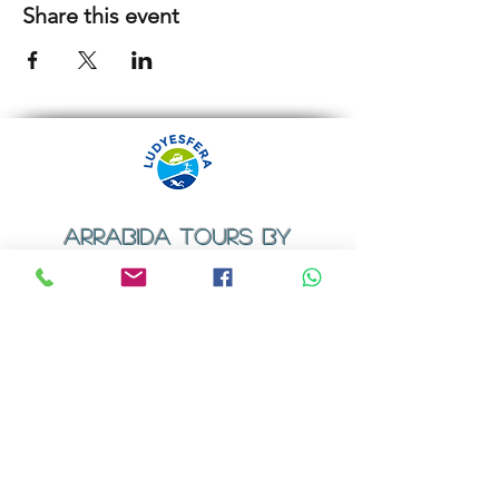
Share this event
ARRABIDA TOURS BY
LUDYESFERA
​Registration certificate No. 94/2009
Contacts
Email:
geral@ludyesfera.com
Tel: +
351 917 852 835
Tel: +
351 915 650 585
WhatsApp: +
351 917 852 835