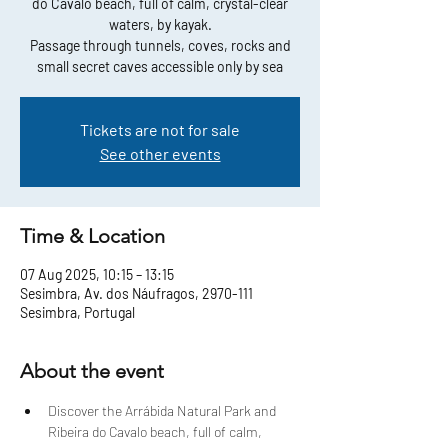
do Cavalo beach, full of calm, crystal-clear
waters, by kayak.
Passage through tunnels, coves, rocks and
small secret caves accessible only by sea
Tickets are not for sale
See other events
Time & Location
07 Aug 2025, 10:15 – 13:15
Sesimbra, Av. dos Náufragos, 2970-111
Sesimbra, Portugal
About the event
Discover the Arrábida Natural Park and 
Ribeira do Cavalo beach, full of calm, 