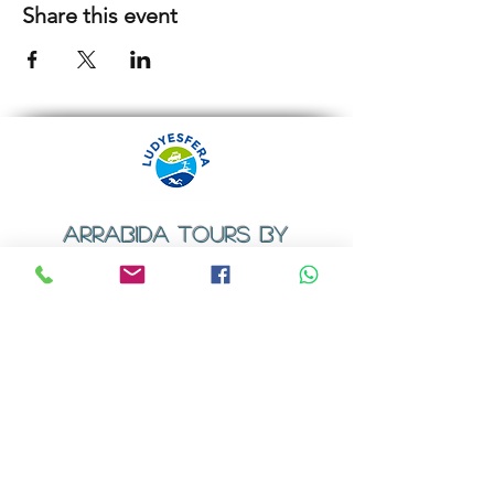
Share this event
ARRABIDA TOURS BY
LUDYESFERA
​Registration certificate No. 94/2009
Contacts
Email:
geral@ludyesfera.com
Tel: +
351 917 852 835
Tel: +
351 915 650 585
WhatsApp: +
351 917 852 835