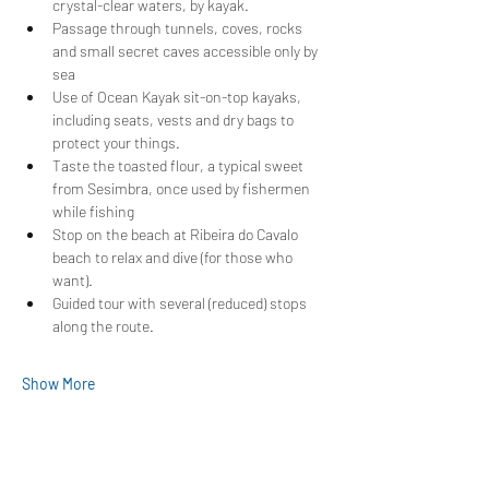
crystal-clear waters, by kayak.
Passage through tunnels, coves, rocks 
and small secret caves accessible only by 
sea
Use of Ocean Kayak sit-on-top kayaks, 
including seats, vests and dry bags to 
protect your things.
Taste the toasted flour, a typical sweet 
from Sesimbra, once used by fishermen 
while fishing
Stop on the beach at Ribeira do Cavalo 
beach to relax and dive (for those who 
want).
Guided tour with several (reduced) stops 
along the route.
Show More