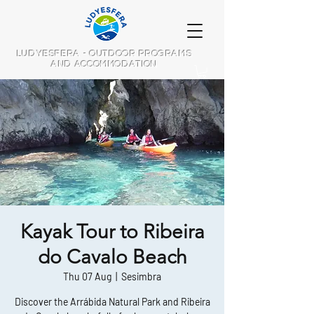
LUDYESFERA - OUTDOOR PROGRAMS
AND ACCOMMODATION
Kayak Tour to Ribeira
do Cavalo Beach
Thu 07 Aug
  |  
Sesimbra
Discover the Arrábida Natural Park and Ribeira