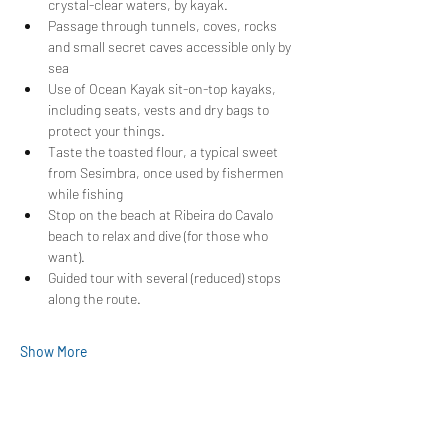
crystal-clear waters, by kayak.
Passage through tunnels, coves, rocks 
and small secret caves accessible only by 
sea
Use of Ocean Kayak sit-on-top kayaks, 
including seats, vests and dry bags to 
protect your things.
Taste the toasted flour, a typical sweet 
from Sesimbra, once used by fishermen 
while fishing
Stop on the beach at Ribeira do Cavalo 
beach to relax and dive (for those who 
want).
Guided tour with several (reduced) stops 
along the route.
Show More