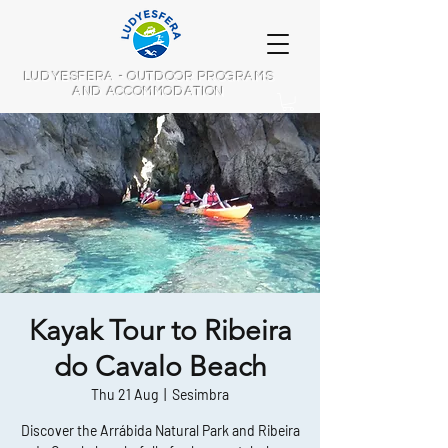
LUDYESFERA - OUTDOOR PROGRAMS
AND ACCOMMODATION
Kayak Tour to Ribeira
do Cavalo Beach
Thu 21 Aug
  |  
Sesimbra
Discover the Arrábida Natural Park and Ribeira