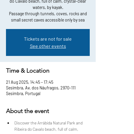
do Cavalo beach, full of calm, crystal-clear
waters, by kayak.
Passage through tunnels, coves, rocks and
small secret caves accessible only by sea
Tickets are not for sale
See other events
Time & Location
21 Aug 2025, 14:45 – 17:45
Sesimbra, Av. dos Náufragos, 2970-111
Sesimbra, Portugal
About the event
Discover the Arrábida Natural Park and 
Ribeira do Cavalo beach, full of calm, 