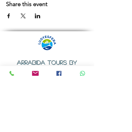
Share this event
ARRABIDA TOURS BY
LUDYESFERA
​Registration certificate No. 94/2009
Contacts
Email:
geral@ludyesfera.com
Tel: +
351 917 852 835
Tel: +
351 915 650 585
WhatsApp: +
351 917 852 835