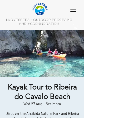
LUDYESFERA - OUTDOOR PROGRAMS
AND ACCOMMODATION
Kayak Tour to Ribeira
do Cavalo Beach
Wed 27 Aug
  |  
Sesimbra
Discover the Arrábida Natural Park and Ribeira