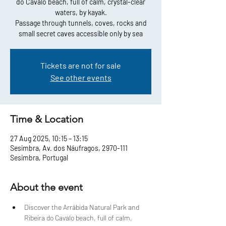
do Cavalo beach, full of calm, crystal-clear
waters, by kayak.
Passage through tunnels, coves, rocks and
small secret caves accessible only by sea
Tickets are not for sale
See other events
Time & Location
27 Aug 2025, 10:15 – 13:15
Sesimbra, Av. dos Náufragos, 2970-111
Sesimbra, Portugal
About the event
Discover the Arrábida Natural Park and 
Ribeira do Cavalo beach, full of calm, 