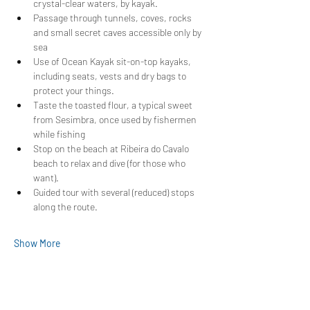
crystal-clear waters, by kayak.
Passage through tunnels, coves, rocks 
and small secret caves accessible only by 
sea
Use of Ocean Kayak sit-on-top kayaks, 
including seats, vests and dry bags to 
protect your things.
Taste the toasted flour, a typical sweet 
from Sesimbra, once used by fishermen 
while fishing
Stop on the beach at Ribeira do Cavalo 
beach to relax and dive (for those who 
want).
Guided tour with several (reduced) stops 
along the route.
Show More