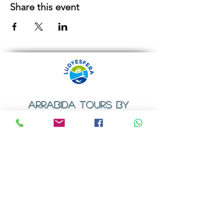
Share this event
ARRABIDA TOURS BY
LUDYESFERA
​Registration certificate No. 94/2009
Contacts
Email:
geral@ludyesfera.com
Tel: +
351 917 852 835
Tel: +
351 915 650 585
WhatsApp: +
351 917 852 835