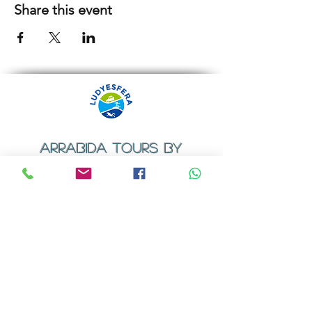
Share this event
ARRABIDA TOURS BY
LUDYESFERA
​Registration certificate No. 94/2009
Contacts
Email:
geral@ludyesfera.com
Tel: +
351 917 852 835
Tel: +
351 915 650 585
WhatsApp: +
351 917 852 835