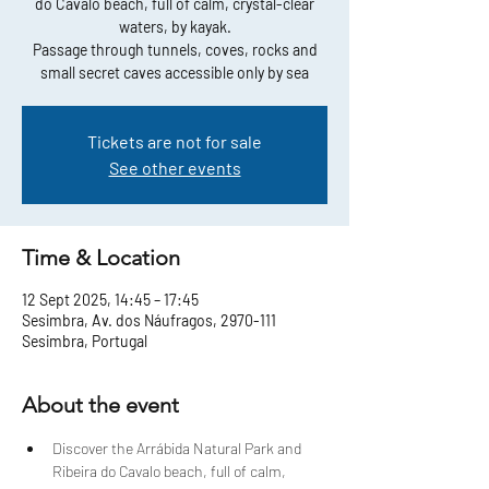
do Cavalo beach, full of calm, crystal-clear
waters, by kayak.
Passage through tunnels, coves, rocks and
small secret caves accessible only by sea
Tickets are not for sale
See other events
Time & Location
12 Sept 2025, 14:45 – 17:45
Sesimbra, Av. dos Náufragos, 2970-111
Sesimbra, Portugal
About the event
Discover the Arrábida Natural Park and 
Ribeira do Cavalo beach, full of calm, 