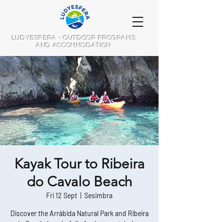
LUDYESFERA - OUTDOOR PROGRAMS
AND ACCOMMODATION
Kayak Tour to Ribeira
do Cavalo Beach
Fri 12 Sept
  |  
Sesimbra
Discover the Arrábida Natural Park and Ribeira