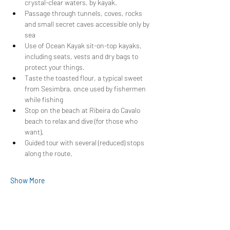
crystal-clear waters, by kayak.
Passage through tunnels, coves, rocks 
and small secret caves accessible only by 
sea
Use of Ocean Kayak sit-on-top kayaks, 
including seats, vests and dry bags to 
protect your things.
Taste the toasted flour, a typical sweet 
from Sesimbra, once used by fishermen 
while fishing
Stop on the beach at Ribeira do Cavalo 
beach to relax and dive (for those who 
want).
Guided tour with several (reduced) stops 
along the route.
Show More