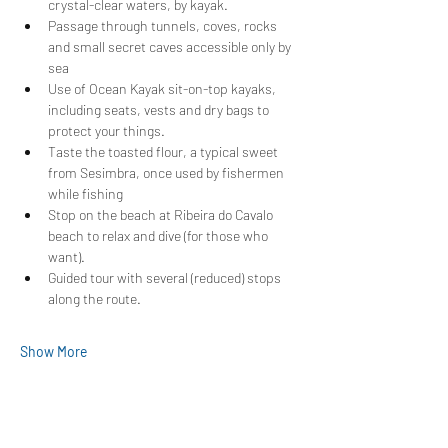
crystal-clear waters, by kayak.
Passage through tunnels, coves, rocks 
and small secret caves accessible only by 
sea
Use of Ocean Kayak sit-on-top kayaks, 
including seats, vests and dry bags to 
protect your things.
Taste the toasted flour, a typical sweet 
from Sesimbra, once used by fishermen 
while fishing
Stop on the beach at Ribeira do Cavalo 
beach to relax and dive (for those who 
want).
Guided tour with several (reduced) stops 
along the route.
Show More