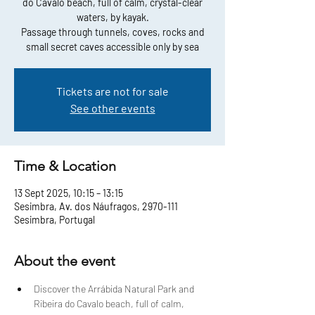
do Cavalo beach, full of calm, crystal-clear
waters, by kayak.
Passage through tunnels, coves, rocks and
small secret caves accessible only by sea
Tickets are not for sale
See other events
Time & Location
13 Sept 2025, 10:15 – 13:15
Sesimbra, Av. dos Náufragos, 2970-111
Sesimbra, Portugal
About the event
Discover the Arrábida Natural Park and 
Ribeira do Cavalo beach, full of calm, 