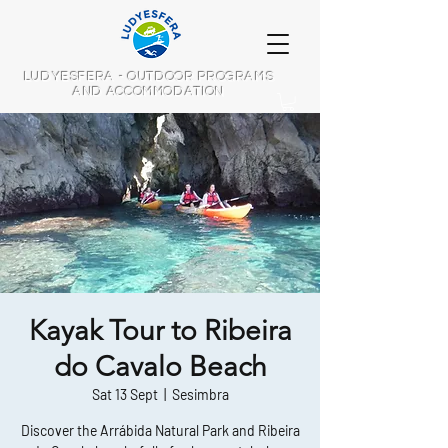
LUDYESFERA - OUTDOOR PROGRAMS
AND ACCOMMODATION
Kayak Tour to Ribeira
do Cavalo Beach
Sat 13 Sept
  |  
Sesimbra
Discover the Arrábida Natural Park and Ribeira