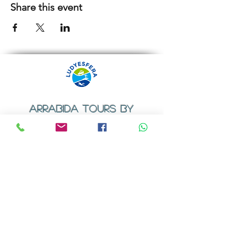
Share this event
ARRABIDA TOURS BY
LUDYESFERA
​Registration certificate No. 94/2009
Contacts
Email:
geral@ludyesfera.com
Tel: +
351 917 852 835
Tel: +
351 915 650 585
WhatsApp: +
351 917 852 835