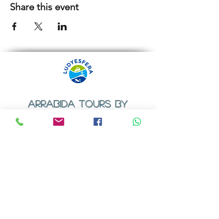
Share this event
ARRABIDA TOURS BY
LUDYESFERA
​Registration certificate No. 94/2009
Contacts
Email:
geral@ludyesfera.com
Tel: +
351 917 852 835
Tel: +
351 915 650 585
WhatsApp: +
351 917 852 835