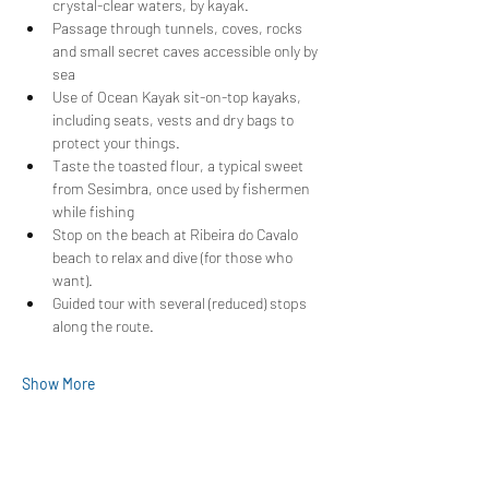
crystal-clear waters, by kayak.
Passage through tunnels, coves, rocks 
and small secret caves accessible only by 
sea
Use of Ocean Kayak sit-on-top kayaks, 
including seats, vests and dry bags to 
protect your things.
Taste the toasted flour, a typical sweet 
from Sesimbra, once used by fishermen 
while fishing
Stop on the beach at Ribeira do Cavalo 
beach to relax and dive (for those who 
want).
Guided tour with several (reduced) stops 
along the route.
Show More