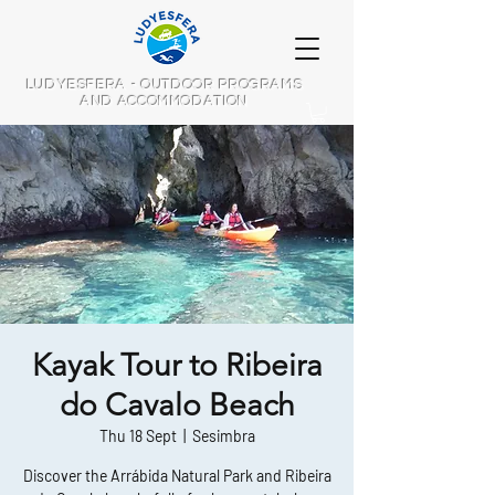
LUDYESFERA - OUTDOOR PROGRAMS
AND ACCOMMODATION
Kayak Tour to Ribeira
do Cavalo Beach
Thu 18 Sept
  |  
Sesimbra
Discover the Arrábida Natural Park and Ribeira