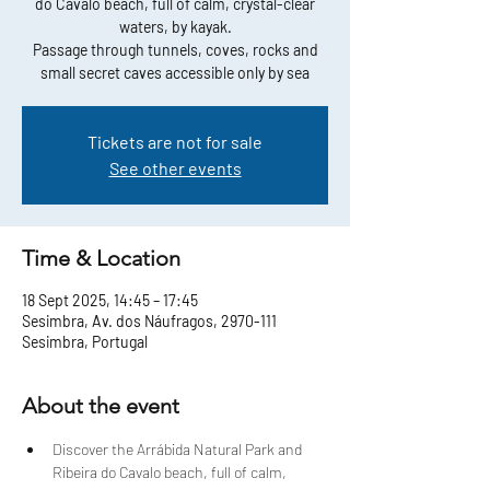
do Cavalo beach, full of calm, crystal-clear
waters, by kayak.
Passage through tunnels, coves, rocks and
small secret caves accessible only by sea
Tickets are not for sale
See other events
Time & Location
18 Sept 2025, 14:45 – 17:45
Sesimbra, Av. dos Náufragos, 2970-111
Sesimbra, Portugal
About the event
Discover the Arrábida Natural Park and 
Ribeira do Cavalo beach, full of calm, 