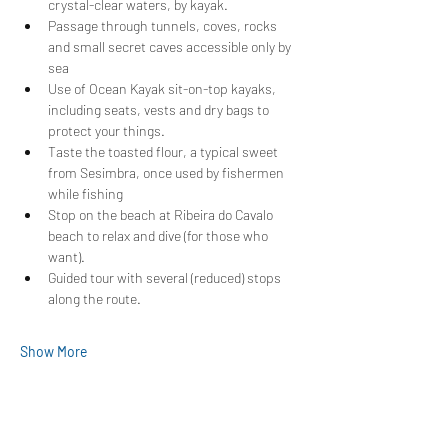
crystal-clear waters, by kayak.
Passage through tunnels, coves, rocks 
and small secret caves accessible only by 
sea
Use of Ocean Kayak sit-on-top kayaks, 
including seats, vests and dry bags to 
protect your things.
Taste the toasted flour, a typical sweet 
from Sesimbra, once used by fishermen 
while fishing
Stop on the beach at Ribeira do Cavalo 
beach to relax and dive (for those who 
want).
Guided tour with several (reduced) stops 
along the route.
Show More