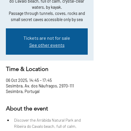
do Cavalo beach, full of calm, crystal-clear
waters, by kayak.
Passage through tunnels, coves, rocks and
small secret caves accessible only by sea
Tickets are not for sale
See other events
Time & Location
06 Oct 2025, 14:45 – 17:45
Sesimbra, Av. dos Náufragos, 2970-111
Sesimbra, Portugal
About the event
Discover the Arrábida Natural Park and 
Ribeira do Cavalo beach, full of calm, 