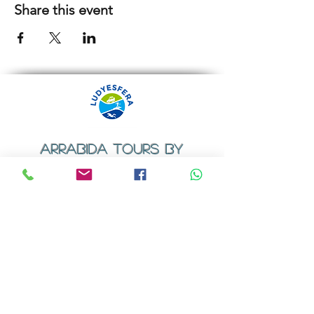
Share this event
ARRABIDA TOURS BY
LUDYESFERA
​Registration certificate No. 94/2009
Contacts
Email:
geral@ludyesfera.com
Tel: +
351 917 852 835
Tel: +
351 915 650 585
WhatsApp: +
351 917 852 835