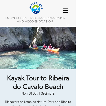
LUDYESFERA - OUTDOOR PROGRAMS
AND ACCOMMODATION
Kayak Tour to Ribeira
do Cavalo Beach
Mon 06 Oct
  |  
Sesimbra
Discover the Arrábida Natural Park and Ribeira