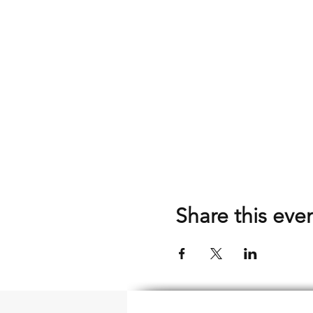
Share this eve