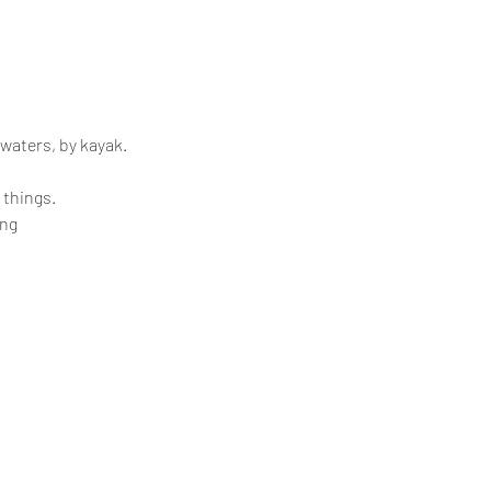
 waters, by kayak.
 things.
ing