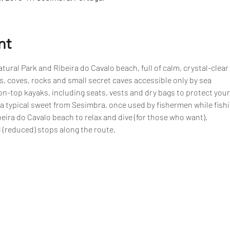
nt
tural Park and Ribeira do Cavalo beach, full of calm, crystal-clear
, coves, rocks and small secret caves accessible only by sea
n-top kayaks, including seats, vests and dry bags to protect your
 a typical sweet from Sesimbra, once used by fishermen while fish
eira do Cavalo beach to relax and dive (for those who want).
 (reduced) stops along the route.