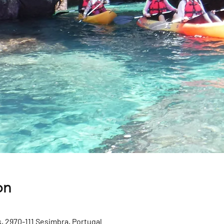
on
, 2970-111 Sesimbra, Portugal