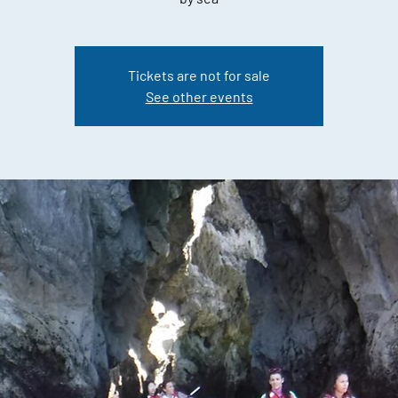
Tickets are not for sale
See other events