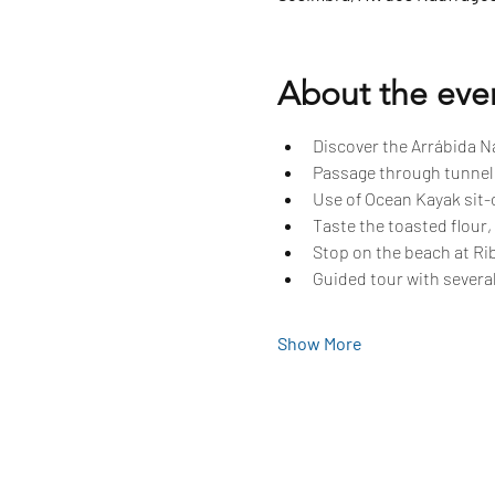
About the eve
Discover the Arrábida Na
Passage through tunnels
Use of Ocean Kayak sit-o
Taste the toasted flour,
Stop on the beach at Rib
Guided tour with several
Show More