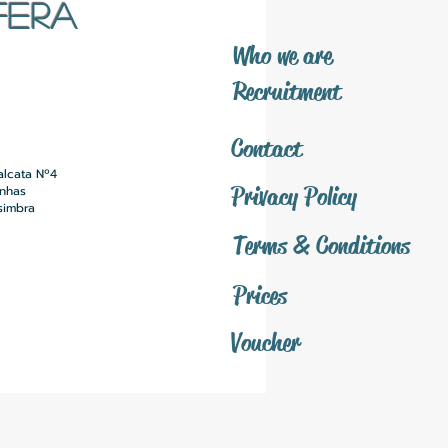
FERA
​Who we are
​Recruitment
Contact
alcata Nº4
Privacy Policy
inhas
simbra
Terms & Conditions
Prices
Voucher