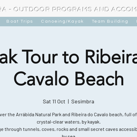
RA - OUTDOOR PROGRAMS AND ACCO
Boat Trips
Canoeing/Kayak
Team Building
ak Tour to Ribeir
Cavalo Beach
Sat 11 Oct
  |  
Sesimbra
ver the Arrábida Natural Park and Ribeira do Cavalo beach, full of
crystal-clear waters, by kayak.
e through tunnels, coves, rocks and small secret caves accessib
by sea