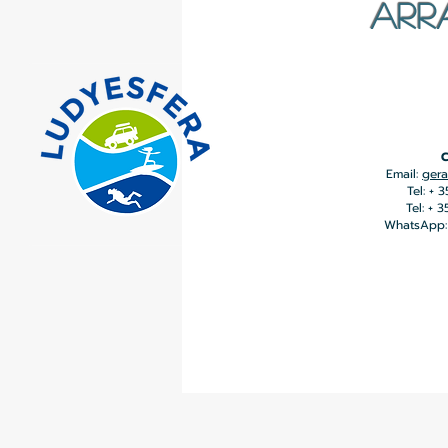
ARR
C
Email:
gera
Tel: + 
Tel: + 
WhatsApp: 