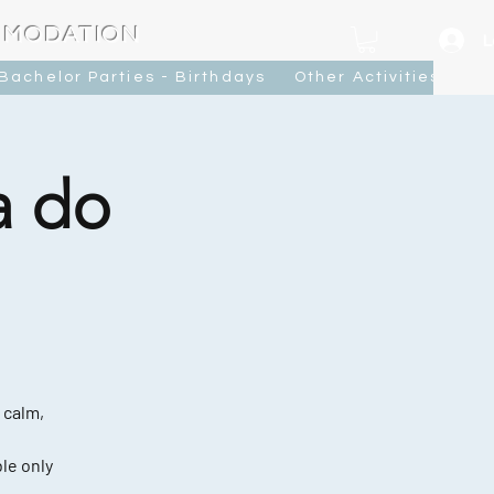
MMODATION
L
Bachelor Parties - Birthdays
Other Activities
Ca
a do
 calm,
le only