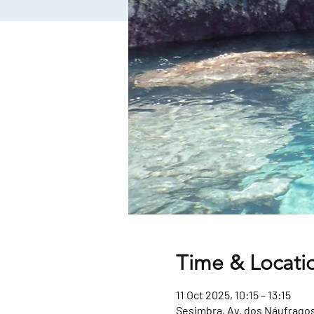
Time & Locati
11 Oct 2025, 10:15 – 13:15
Sesimbra, Av. dos Náufragos