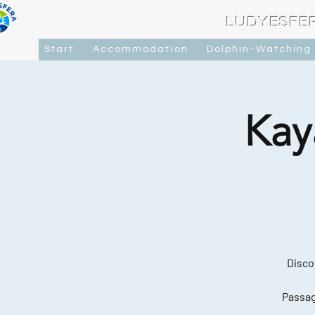
LUDYESFE
Start
Accommodation
Dolphin-Watching
Kay
Disco
Passag