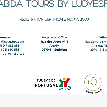
ABIDA TOURS BY LUDYES
​Registration certificate No. 94/2009
ontacts
Registered Office
Office
l@ludyesfera.com
Rua dos Arcos Nº 1
Rua Serra da M
351 917 852 835
Alfarim
Alto das V
351 915 650 585
2970-111 Sesimbra
2970-141 Se
+ 351 917 852 835