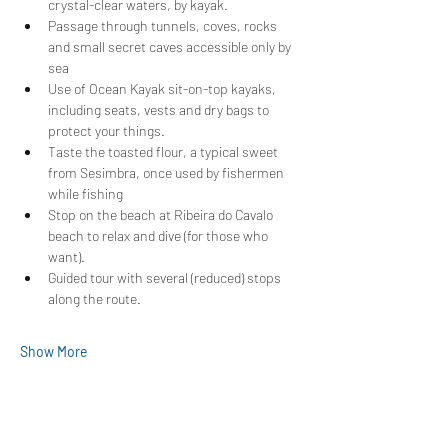
crystal-clear waters, by kayak.
Passage through tunnels, coves, rocks 
and small secret caves accessible only by 
sea
Use of Ocean Kayak sit-on-top kayaks, 
including seats, vests and dry bags to 
protect your things.
Taste the toasted flour, a typical sweet 
from Sesimbra, once used by fishermen 
while fishing
Stop on the beach at Ribeira do Cavalo 
beach to relax and dive (for those who 
want).
Guided tour with several (reduced) stops 
along the route.
Show More