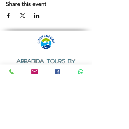
Share this event
ARRABIDA TOURS BY
LUDYESFERA
​Registration certificate No. 94/2009
Contacts
Email:
geral@ludyesfera.com
Tel: +
351 917 852 835
Tel: +
351 915 650 585
WhatsApp: +
351 917 852 835