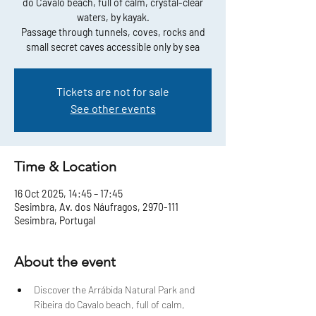
do Cavalo beach, full of calm, crystal-clear
waters, by kayak.
Passage through tunnels, coves, rocks and
small secret caves accessible only by sea
Tickets are not for sale
See other events
Time & Location
16 Oct 2025, 14:45 – 17:45
Sesimbra, Av. dos Náufragos, 2970-111
Sesimbra, Portugal
About the event
Discover the Arrábida Natural Park and 
Ribeira do Cavalo beach, full of calm, 