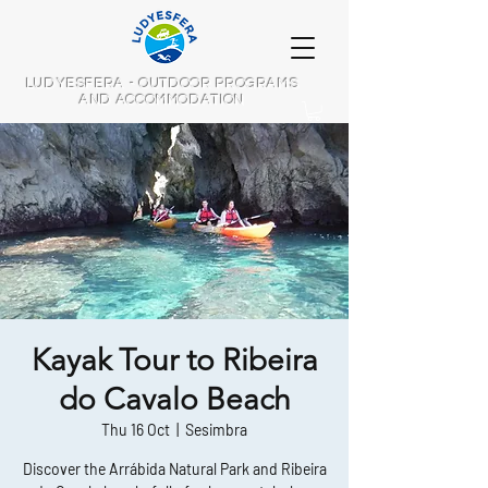
LUDYESFERA - OUTDOOR PROGRAMS
AND ACCOMMODATION
Kayak Tour to Ribeira
do Cavalo Beach
Thu 16 Oct
  |  
Sesimbra
Discover the Arrábida Natural Park and Ribeira