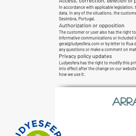
Access, correction, deletion of 
In accordance with applicable legislation,
data. In any of the situations, the custom
Sesimbra, Portugal.
Authorization or opposition
The customer or user also has the right to
informative communications or included in 
geral@ludyesfera.com
or by letter to Rua 
any questions or make a comment o
n mat
Privacy policy updates
Ludyesfera has the right to modify this pri
into effect after the change on our website
how we use it.
ARR