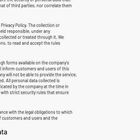
t of third parties, nor correlate them
Privacy Policy. The collection or
held responsible, under any
collected or treated through it. We
ons, to read and accept the rules
ough forms available on the company's
ill inform customers and users of this
ny will not be able to provide the service,
. All personal data collected is
nicated by the company at the time in
with strict security rules that ensure
iance with the legal obligations to which
s of customers and users and the
ata