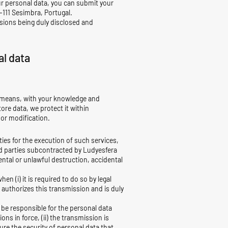
r personal data, you can submit your
-111 Sesimbra, Portugal.
isions being duly disclosed and
al data
al means, with your knowledge and
ore data, we protect it within
 or modification.
ties for the execution of such services,
d parties subcontracted by Ludyesfera
ntal or unlawful destruction, accidental
en (i) it is required to do so by legal
er authorizes this transmission and is duly
 be responsible for the personal data
ns in force, (ii) the transmission is
sure the security of personal data that,