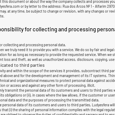
t this document or about the way the company collects and processes you
dyesfera.com
or by letter to the address: Rua dos Arcos Nº 1 - Alfarim 2970
may, at any time, be subject to change or revision, with any changes or rev
te.
onsibility for collecting and processing person
r collecting and processing personal data.
n we truly need it to provide you with a service. We do so by fair and leg
tion for as long as necessary to provide the requested service. When we st
 loss and theft, as well as unauthorized access, disclosure, copying, use
cated to third parties
ivity and within the scope of the services it provides, subcontract third par
ed above and for the development and management of its IT systems. Thir
chnical and organizational measures to protect personal data against accide
ion or access and against any other form of processing. illicit.
only transmit the personal data of its customers and users to third parties wh
its obligations or (ii), in cases where the law allows, if the customer or us
sonal data and the purposes of processing the transmitted data.
personal data of its customers and users to third parties, Ludyesfera will
hat (i) the sharing of personal information complies with the legal regulatio
ies are obliged to observe the duties of confidentiality and secrecy and to en