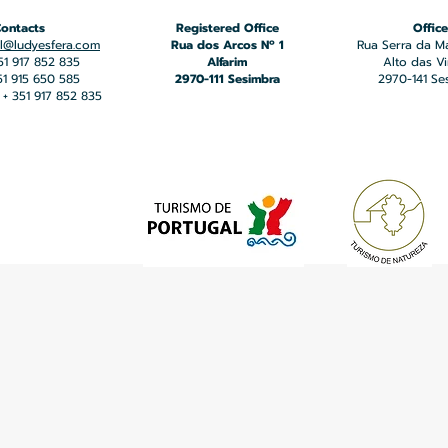
ontacts
Registered Office
Office
l@ludyesfera.com
Rua dos Arcos Nº 1
Rua Serra da M
351 917 852 835
Alfarim
Alto das V
351 915 650 585
2970-111 Sesimbra
2970-141 Se
+ 351 917 852 835