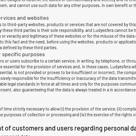
em, and cannot use such data for any other purposes, in own benefit or tha
services and websites
to third-party websites, products or services that are not covered by this 
these third parties is their sole responsibility, and Ludyesfera cannot be 
or veracity and legitimacy of these websites or for the misuse of the data 
o this fact and the need, before using the websites, products or applicati
 defined by these third parties.
r specific purposes
s or users subscribe to a certain service, in writing, by telephone, or thr
e essential for the provision of services and, in these cases, Ludyesfera w
ential, is not provided or proves to be insufficient or incorrect, the compa
ely responsible for the insufficiency or inaccuracy of the data transmitted
able
legal standards in force at all times and only for the purposes commu
onsent, also
guaranteeing that the data is always treated in a in accordance 
f time strictly necessary to allow (i) the provision of the service, (ii) compl
 the purposes of collection or processing and (iv) the exercise of the right
ht of customers and users regarding personal d