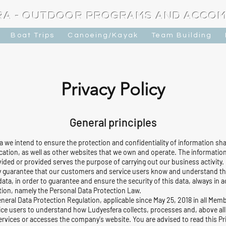
RA - OUTDOOR PROGRAMS AND ACCO
Boat Trips
Canoeing/Kayak
Team Building
Privacy Policy
General principles
 we intend to ensure the protection and confidentiality of information sha
ion, as well as other websites that we own and operate. The information
ided or provided serves the purpose of carrying out our business activity.
 guarantee that our customers and service users know and understand the r
ata, in order to guarantee and ensure the security of this data, always in
ation, namely the Personal Data Protection Law.
General Data Protection Regulation, applicable since May 25, 2018 in all Me
ice users to understand how Ludyesfera collects, processes and, above all
rvices or accesses the company's website. You are advised to read this Pri