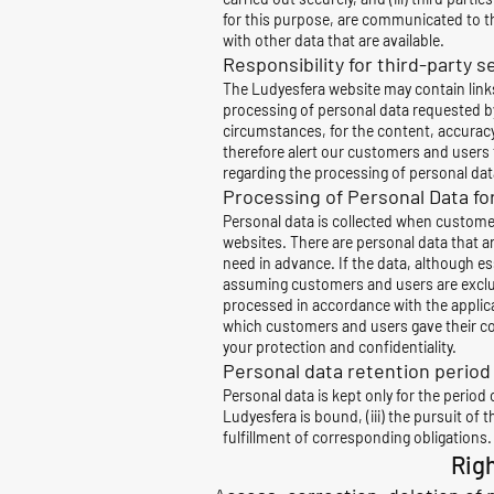
for this purpose, are communicated to th
with other data that are available.
Responsibility for third-party 
The Ludyesfera website may contain links 
processing of personal data requested by 
circumstances, for the content, accuracy 
therefore alert our customers and users t
regarding the processing of personal data
Processing of Personal Data fo
Personal data is collected when customer
websites. There are personal data that ar
need in advance. If the data, although ess
assuming customers and users are exclusiv
processed in accordance with the applic
which customers and users gave their c
your protection and confidentiality.
Personal data retention period
Personal data is kept only for the period o
Ludyesfera is bound, (iii) the pursuit of
fulfillment of corresponding obligations.
Rig