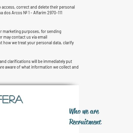
o access, correct and delete their personal
ua dos Arcos Nº 1 - Alfarim 2970-111
for marketing purposes, for sending
er may contact us via email
t how we treat your personal data, clarify
and clarifications will be immediately put
 are aware of what information we collect and
FERA
​Who we are
​Recruitment