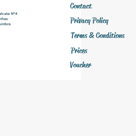
Contact
alcata Nº4
Privacy Policy
inhas
simbra
Terms & Conditions
Prices
Voucher