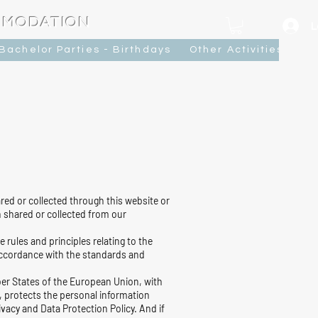
MMODATION
L
Bachelor Parties - Birthdays
Other Activities
Ca
red or collected through this website or
 shared or collected from our
ules and principles relating to the
 accordance with the standards and
mber States of the European Union, with
, protects the personal information
vacy and Data Protection Policy. And if