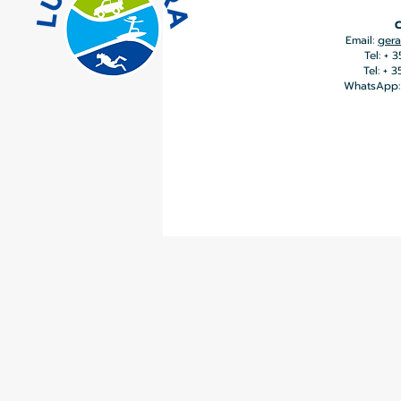
C
Email:
gera
Tel: + 
Tel: + 
WhatsApp: 