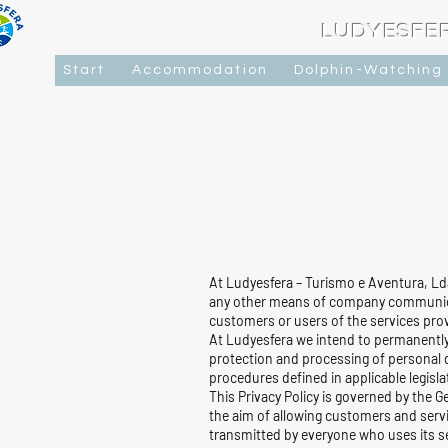
LUDYESFE
Start
Accommodation
Dolphin-Watching
At Ludyesfera – Turismo e Aventura, Lda
any other means of company communicat
customers or users of the services prov
At Ludyesfera we intend to permanently
protection and processing of personal d
procedures defined in applicable legisl
This Privacy Policy is governed by the 
the aim of allowing customers and serv
transmitted by everyone who uses its se