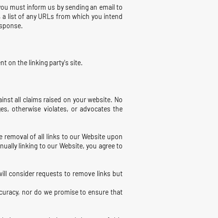
, you must inform us by sending an email to
, a list of any URLs from which you intend
response.
 on the linking party's site.
inst all claims raised on your website. No
ges, otherwise violates, or advocates the
e removal of all links to our Website upon
nually linking to our Website, you agree to
will consider requests to remove links but
ccuracy, nor do we promise to ensure that