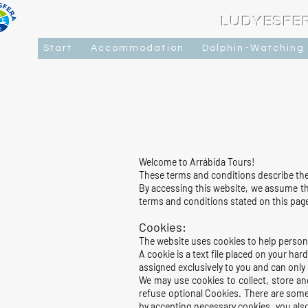
LUDYESFE
Start
Accommodation
Dolphin-Watching
Welcome to Arrábida Tours!
These terms and conditions describe the 
By accessing this website, we assume tha
terms and conditions stated on this pag
Cookies:
The website uses cookies to help persona
A cookie is a text file placed on your h
assigned exclusively to you and can only
We may use cookies to collect, store an
refuse optional Cookies. There are some
by accepting necessary cookies, you als