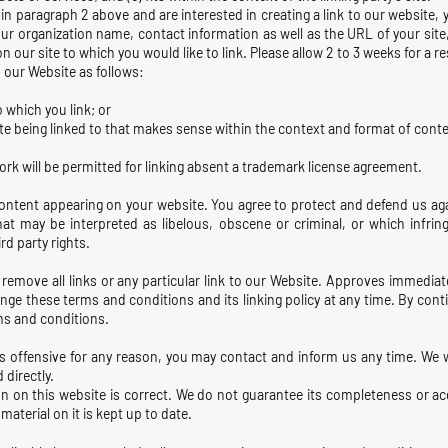
d in paragraph 2 above and are interested in creating a link to our website
ur organization name, contact information as well as the URL of your site
 on our site to which you would like to link. Please allow 2 to 3 weeks for a 
 our Website as follows:
 which you link; or
e being linked to that makes sense within the context and format of content
ork will be permitted for linking absent a trademark license agreement.
content appearing on your website. You agree to protect and defend us aga
at may be interpreted as libelous, obscene or criminal, or which infrin
rd party rights.
 remove all links or any particular link to our Website. Approves immediat
nge these terms and conditions and its linking policy at any time. By conti
ms and conditions.
 is offensive for any reason, you may contact and inform us any time. We 
 directly.
n on this website is correct. We do not guarantee its completeness or a
material on it is kept up to date.