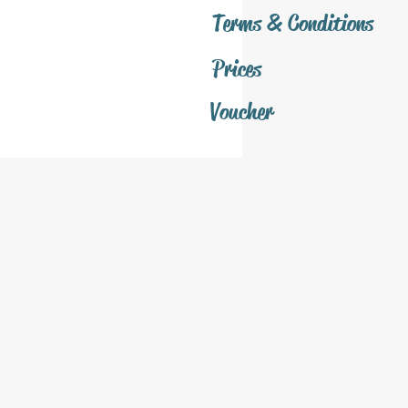
Terms & Conditions
Prices
Voucher