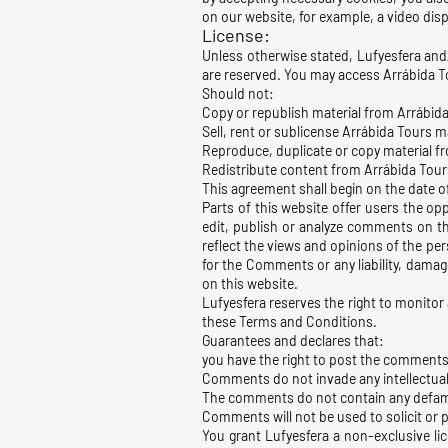
on our website, for example, a video disp
License:
Unless otherwise stated, Lufyesfera and/or
are reserved. You may access Arrábida To
Should not:
Copy or republish material from Arrábid
Sell, rent or sublicense Arrábida Tours m
Reproduce, duplicate or copy material f
Redistribute content from Arrábida Tour
This agreement shall begin on the date 
Parts of this website offer users the op
edit, publish or analyze comments on th
reflect the views and opinions of the per
for the Comments or any liability, dama
on this website.
Lufyesfera reserves the right to monito
these Terms and Conditions.
Guarantees and declares that:
you have the right to post the comments
Comments do not invade any intellectual p
The comments do not contain any defamato
Comments will not be used to solicit or p
You grant Lufyesfera a non-exclusive li