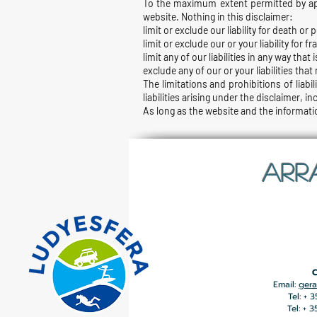
To the maximum extent permitted by appl
website. Nothing in this disclaimer:
limit or exclude our liability for death or 
limit or exclude our or your liability for
limit any of our liabilities in any way tha
exclude any of our or your liabilities tha
The limitations and prohibitions of liabil
liabilities arising under the disclaimer, in
As long as the website and the informatio
ARR
C
Email:
gera
Tel: + 
Tel: + 