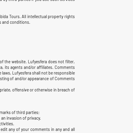
bida Tours. All intellectual property rights
s and conditions.
f the website. Lufyesfera does not filter,
, its agents and/or affiliates. Comments
e laws, Lufyesfera shall not be responsible
 posting of and/or appearance of Comments
iate, offensive or otherwise in breach of
marks of third parties;
an invasion of privacy.
tivities.
 edit any of your comments in any and all