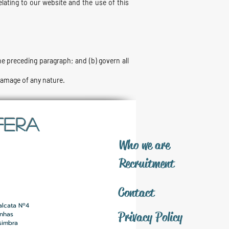
lating to our website and the use of this
 the preceding paragraph; and (b) govern all
 damage of any nature.
FERA
​Who we are
​Recruitment
Contact
alcata Nº4
Privacy Policy
inhas
simbra