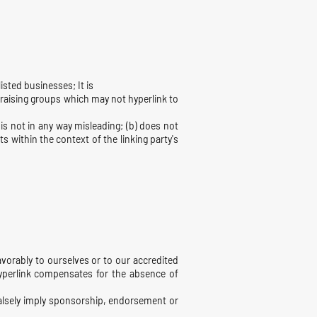
isted businesses; It is
draising groups which may not hyperlink to
is not in any way misleading; (b) does not
s within the context of the linking party's
avorably to ourselves or to our accredited
 hyperlink compensates for the absence of
 falsely imply sponsorship, endorsement or