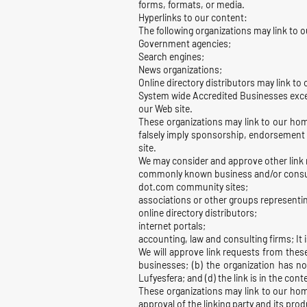
forms, formats, or media.
Hyperlinks to our content:
The following organizations may link to o
Government agencies;
Search engines;
News organizations;
Online directory distributors may link to
System wide Accredited Businesses except
our Web site.
These organizations may link to our home
falsely imply sponsorship, endorsement or
site.
We may consider and approve other link r
commonly known business and/or consu
dot.com community sites;
associations or other groups representin
online directory distributors;
internet portals;
accounting, law and consulting firms; It 
We will approve link requests from these
businesses; (b) the organization has no
Lufyesfera; and (d) the link is in the con
These organizations may link to our home
approval of the linking party and its produ