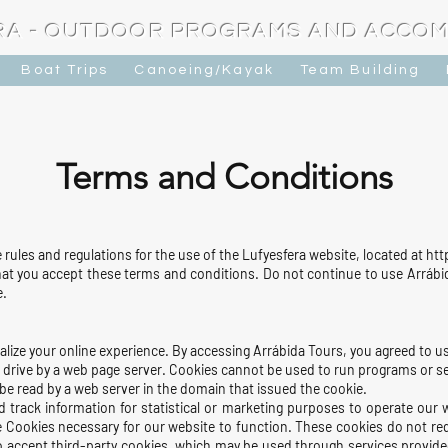
RA - OUTDOOR PROGRAMS AND ACCO
Boat Trips
Canoeing/Kayak
Team Building
​Terms and Conditions
rules and regulations for the use of the Lufyesfera website, located at h
t you accept these terms and conditions. Do not continue to use Arrábida
e.
lize your online experience. By accessing Arrábida Tours, you agreed to u
ard drive by a web page server. Cookies cannot be used to run programs or 
 be read by a web server in the domain that issued the cookie.
d track information for statistical or marketing purposes to oper
ate our 
 Cookies necessary for our website to function. These cookies do not re
o accept third-party cookies, which may be used through services provided