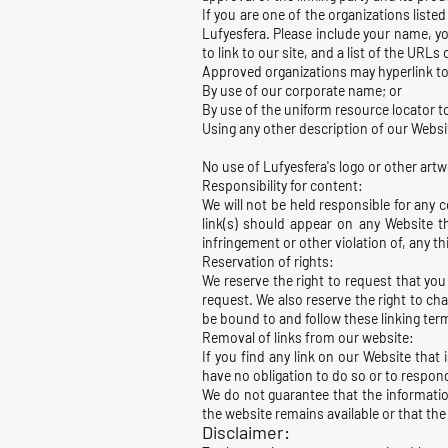
If you are one of the organizations liste
Lufyesfera. Please include your name, yo
to link to our site, and a list of the URLs
Approved organizations may hyperlink to
By use of our corporate name; or
By use of the uniform resource locator to
Using any other description of our Websit
No use of Lufyesfera's logo or other artw
Responsibility for content:
We will not be held responsible for any 
link(s) should appear on any Website th
infringement or other violation of, any thi
Reservation of rights:
We reserve the right to request that you
request. We also reserve the right to cha
be bound to and follow these linking ter
Removal of links from our website:
If you find any link on our Website that
have no obligation to do so or to respond
We do not guarantee that the informatio
the website remains available or that the 
Disclaimer: