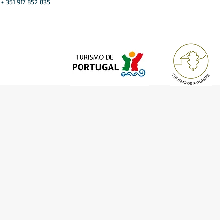
+ 351 917 852 835