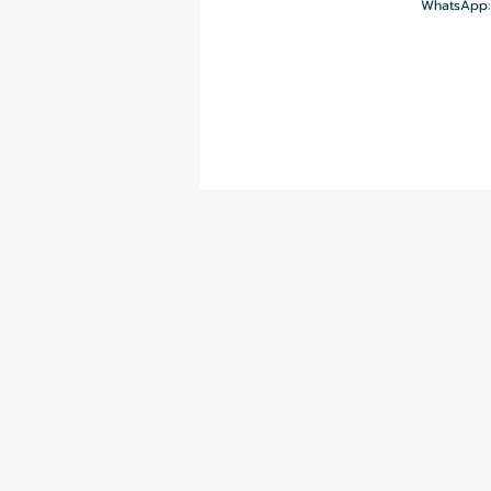
WhatsApp: 