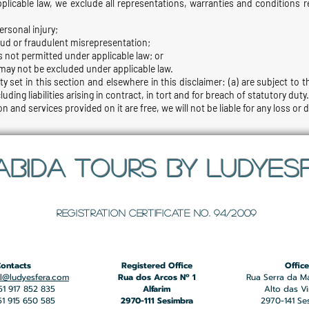
icable law, we exclude all representations, warranties and conditions re
personal injury;
 fraud or fraudulent misrepresentation;
t is not permitted under applicable law; or
t may not be excluded under applicable law.
ity set in this section and elsewhere in this disclaimer: (a) are subject to
cluding liabilities arising in contract, in tort and for breach of statutory duty.
n and services provided on it are free, we will not be liable for any loss or
ABIDA TOURS BY LUDYES
​Registration certificate No. 94/2009
ontacts
Registered Office
Office
l@ludyesfera.com
Rua dos Arcos Nº 1
Rua Serra da M
351 917 852 835
Alfarim
Alto das V
351 915 650 585
2970-111 Sesimbra
2970-141 Se