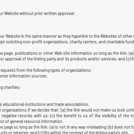
ur Website without prior written approval:
 our Website in the same manner as they hyperlink to the Websites of other l
 soliciting non-profit organizations, charity centers, and charitable fun
 page, publications or other Web site information so long as the link: (a) 
 approval of the linking party and its products and/or services; and (c) fit
equests from the following types of organizations:
mer information sources;
g charities;
is educational institutions and trade associations.
 organizations if we decide that: (a) the link would not make us look unf
 negative records with us; (c) the benefit to us of the visibility of the
text of general resource information.
 page so long as the link: (a) is not in any way misleading; (b) does not
cts or services; and (c) fits within the context of the linking party's site.