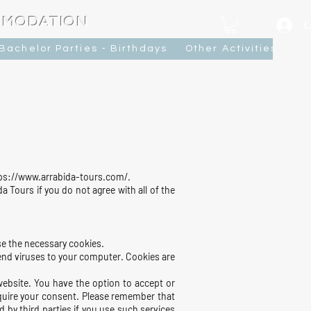
MMODATION
L
Bachelor Parties - Birthdays
Other Activities
Ca
ttps://www.arrabida-tours.com/.
 Tours if you do not agree with all of the
se the necessary cookies.
send viruses to your computer. Cookies are
website. You have the option to accept or
quire your consent. Please remember that
 by third parties if you use such services