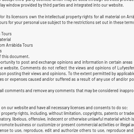
lay window provided by third parties and integrated into our website.
 its licensors own the intellectual property rights for all material on Arrá
urs for your personal use subject to the restrictions set out in these term
a Tours
aterial
rom Arrábida Tours
s
of this document.
portunity to post and exchange opinions and information in certain areas o
e website. Comments do not reflect the views and opinions of Lufyesfera
son posting their views and opinions. To the extent permitted by applicabl
ges or expenses caused and/or suffered as a result of any use of and/or
r all comments and remove any comments that may be considered inappropr
 on our website and have all necessary licenses and consents to do so;
roperty rights, including, without limitation, copyrights, patents or trade
ry, libelous, offensive, indecent or otherwise unlawful material which is 
romote business or customize or present commercial activities or illegal ac
cense to use, reproduce, edit and authorize others to use, reproduce and